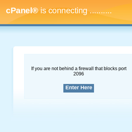
cPanel®
is connecting
.............
If you are not behind a firewall that blocks port
2096
Enter Here