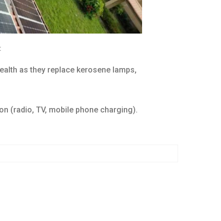
:
health as they replace kerosene lamps,
on (radio, TV, mobile phone charging).