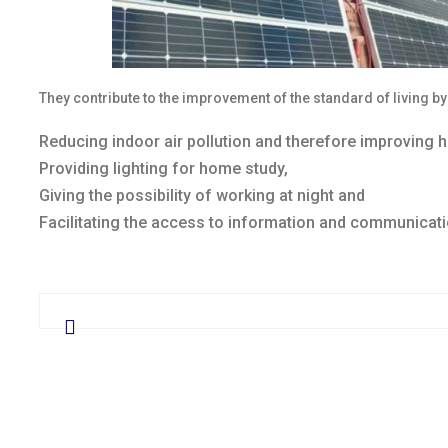
They contribute to the improvement of the standard of living by
Reducing indoor air pollution and therefore improving 
Providing lighting for home study,
Giving the possibility of working at night and
Facilitating the access to information and communicati