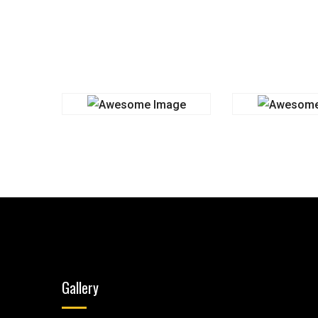
Gallery