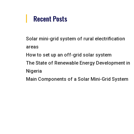
Recent Posts
Solar mini-grid system of rural electrification
areas
How to set up an off-grid solar system
The State of Renewable Energy Development in
Nigeria
Main Components of a Solar Mini-Grid System