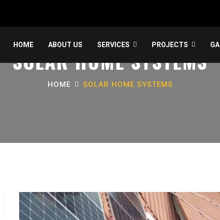
HOME
ABOUT US
SERVICES
PROJECTS
GA
SOLAR HOME SYSTEMS
HOME
SOLAR HOME SYSTEMS