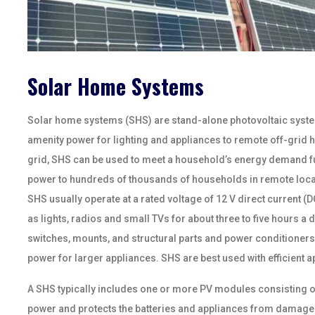
Solar Home Systems
Solar home systems (SHS) are stand-alone photovoltaic system
amenity power for lighting and appliances to remote off-grid ho
grid, SHS can be used to meet a household’s energy demand ful
power to hundreds of thousands of households in remote locatio
SHS usually operate at a rated voltage of 12 V direct current 
as lights, radios and small TVs for about three to five hours a
switches, mounts, and structural parts and power conditioners
power for larger appliances. SHS are best used with efficient app
A SHS typically includes one or more PV modules consisting of 
power and protects the batteries and appliances from damage a