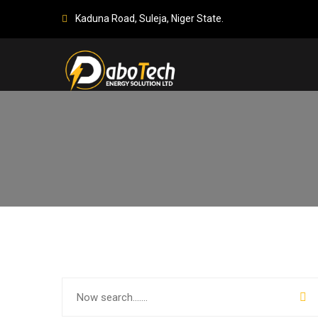
Kaduna Road, Suleja, Niger State.