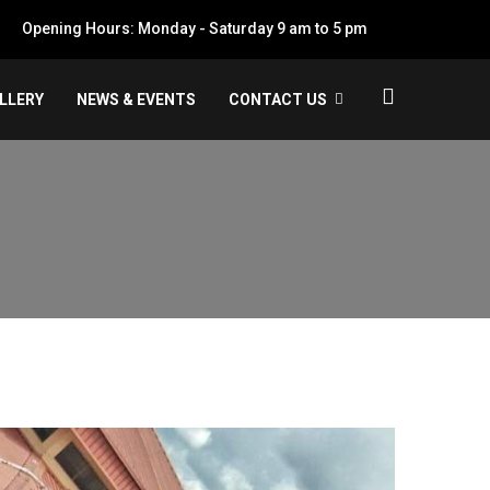
Opening Hours: Monday - Saturday 9 am to 5 pm
LLERY
NEWS & EVENTS
CONTACT US