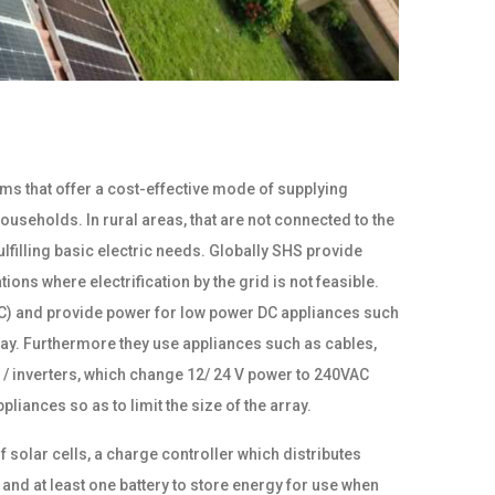
s that offer a cost-effective mode of supplying
useholds. In rural areas, that are not connected to the
filling basic electric needs. Globally SHS provide
ns where electrification by the grid is not feasible.
(DC) and provide power for low power DC appliances such
 day. Furthermore they use appliances such as cables,
 / inverters, which change 12/ 24 V power to 240VAC
liances so as to limit the size of the array.
solar cells, a charge controller which distributes
nd at least one battery to store energy for use when