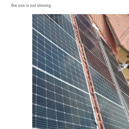
the sun is not shining.