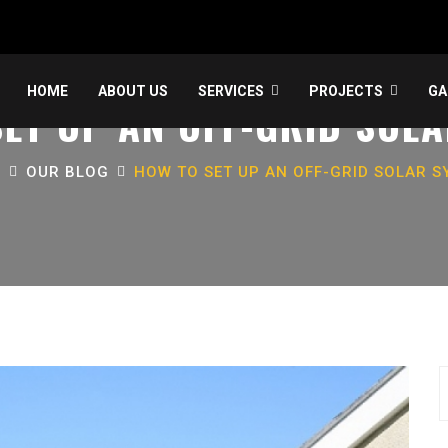
HOME
ABOUT US
SERVICES
PROJECTS
GA
ET UP AN OFF-GRID SOL
E
OUR BLOG
HOW TO SET UP AN OFF-GRID SOLAR S