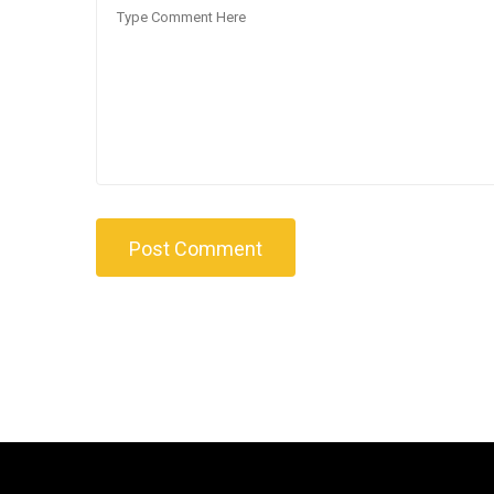
Post Comment