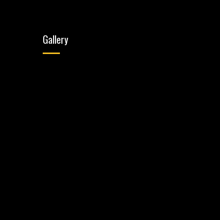
Gallery