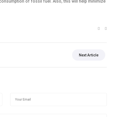
consumption of fossil fuel. Also, this will help minimize
Next Article