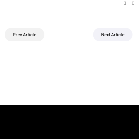
Prev Article
Next Article