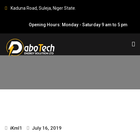
Kaduna Road, Suleja, Niger State.
Opening Hours: Monday - Saturday 9 am to 5 pm
GREGORY OHAYATA
HOME
GREGORY OHAYATA
iKml1
July 16, 2019