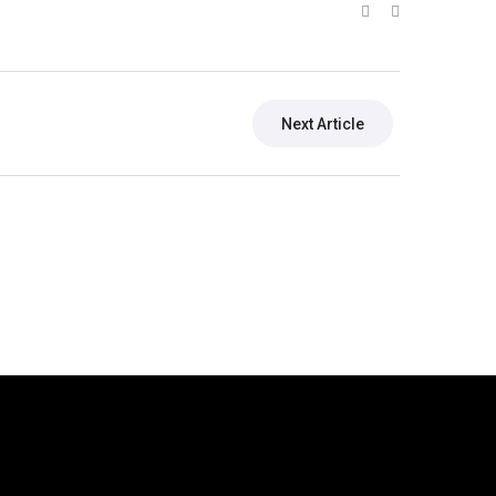
Next Article