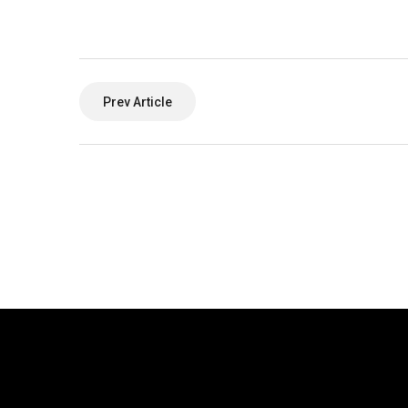
Prev Article