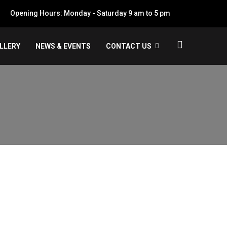
Opening Hours: Monday - Saturday 9 am to 5 pm
LLERY
NEWS & EVENTS
CONTACT US