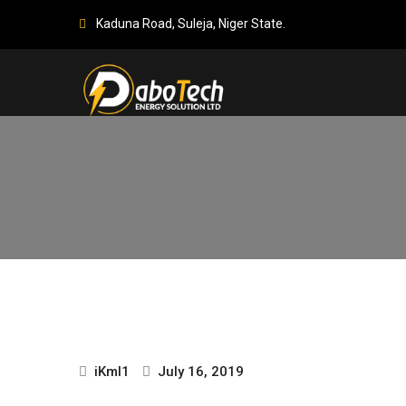
Kaduna Road, Suleja, Niger State.
iKml1
July 16, 2019