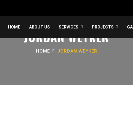
HOME
ABOUT US
SERVICES
PROJECTS
GA
JORDAN WEYKER
HOME
JORDAN WEYKER