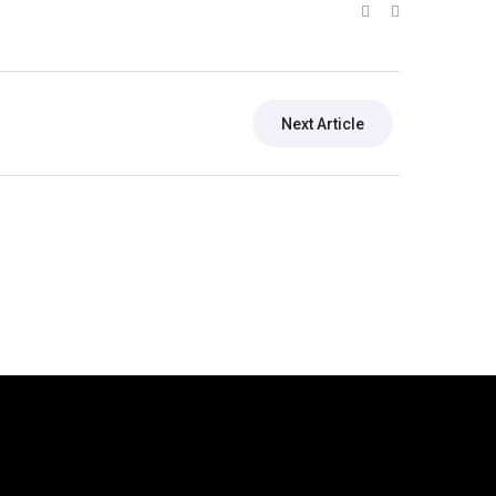
Next Article