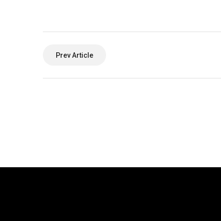
Prev Article