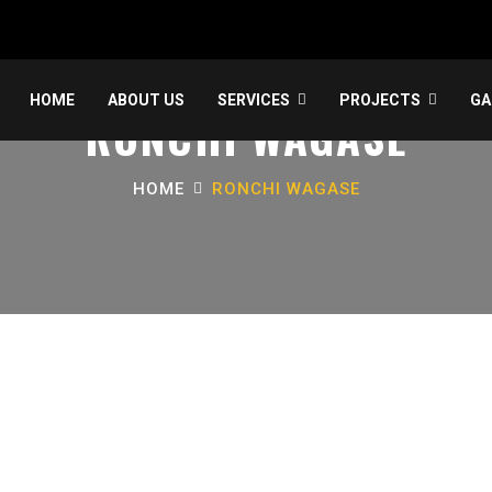
HOME
ABOUT US
SERVICES
PROJECTS
GA
RONCHI WAGASE
HOME
RONCHI WAGASE