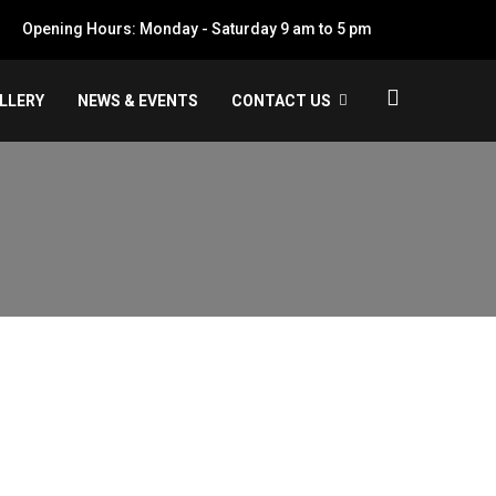
Opening Hours: Monday - Saturday 9 am to 5 pm
LLERY
NEWS & EVENTS
CONTACT US