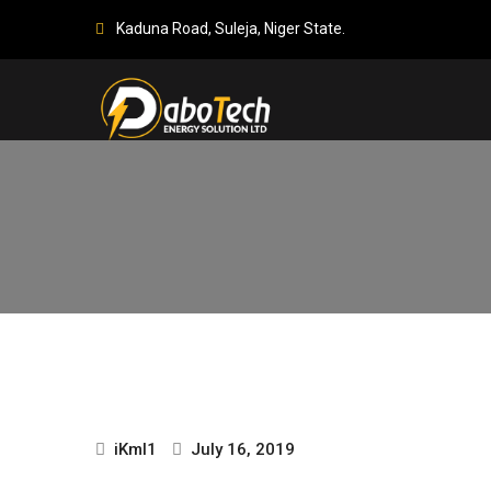
Kaduna Road, Suleja, Niger State.
iKml1
July 16, 2019