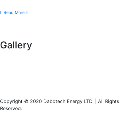
Read More
Gallery
Copyright © 2020 Dabotech Energy LTD. | All Rights
Reserved.