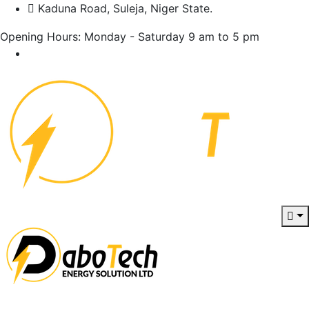
Kaduna Road, Suleja, Niger State.
Opening Hours: Monday - Saturday 9 am to 5 pm