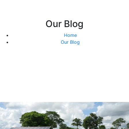
Our Blog
Home
Our Blog