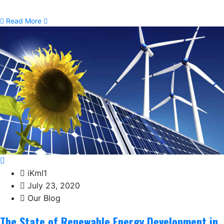
Read More
iKml1
July 23, 2020
Our Blog
The State of Renewable Energy Development in