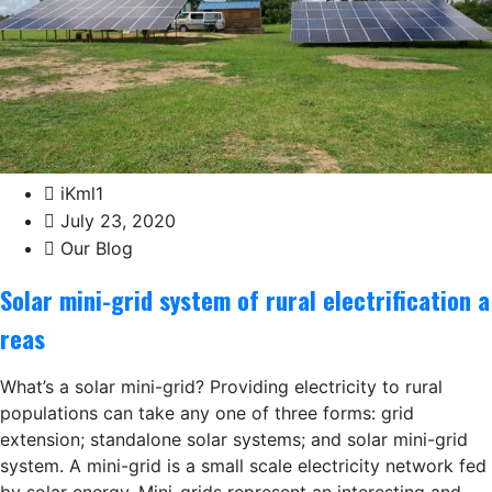
iKml1
July 23, 2020
Our Blog
Solar mini-grid system of rural electrification a
reas
What’s a solar mini-grid? Providing electricity to rural
populations can take any one of three forms: grid
extension; standalone solar systems; and solar mini-grid
system. A mini-grid is a small scale electricity network fed