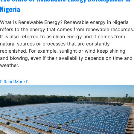
Nigeria
What is Renewable Energy? Renewable energy in Nigeria
refers to the energy that comes from renewable resources.
It is also referred to as clean energy and it comes from
natural sources or processes that are constantly
replenished. For example, sunlight or wind keep shining
and blowing, even if their availability depends on time and
weather.
Read More