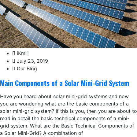
iKml1
July 23, 2019
Our Blog
Main Components of a Solar Mini-Grid System
Have you heard about solar mini-grid systems and now
you are wondering what are the basic components of a
solar mini-grid system? If this is you, then you are about to
read in detail the basic technical components of a mini-
grid system. What are the Basic Technical Components of
a Solar Mini-Grid? A combination of