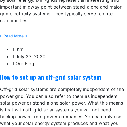
by solar energy. Mini-grids represent an interesting and
important midway point between stand-alone and major
grid electricity systems. They typically serve remote
communities
Read More
iKml1
July 23, 2020
Our Blog
How to set up an off-grid solar system
Off-grid solar systems are completely independent of the
power grid. You can also refer to them as independent
solar power or stand-alone solar power. What this means
is that with off-grid solar systems you will not need
backup power from power companies. You can only use
what your solar energy system produces and what you